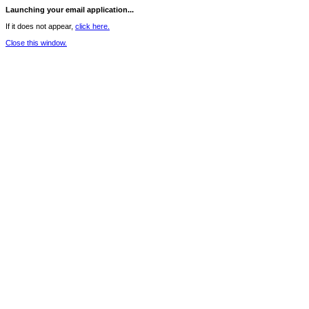
Launching your email application...
If it does not appear,
click here.
Close this window.