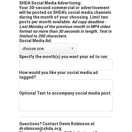
SHDA Social Media Advertising:
Your 30-second commercial or advertisement
will be posted on SHDA’s social media channels
during the month of your choosing. Limit two
posts per month available.
Ad copy deadline -
Last Monday of the previous month in MP4 video
format no more than 30 seconds in length. Text is
limited to 200 characters.
Social Media Ad:
Specify the month(s) you want your ad to run:
How would you like your social media ad
tagged?
Optional Text to accompany social media post:
Questions? Contact Devin Robinson at
drobinson@shda.org.