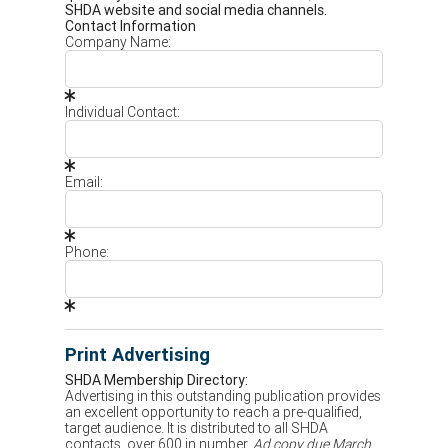
SHDA website and social media channels.
Contact Information
Company Name:
Individual Contact:
Email:
Phone:
Print Advertising
SHDA Membership Directory:
Advertising in this outstanding publication provides
an excellent opportunity to reach a pre-qualified,
target audience. It is distributed to all SHDA
contacts, over 600 in number.
Ad copy due March