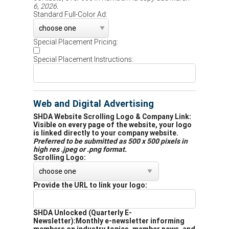
6, 2026.
Standard Full-Color Ad:
Special Placement Pricing:
Special Placement Instructions:
Web and Digital Advertising
SHDA Website Scrolling Logo & Company Link:
Visible on every page of the website, your logo
is linked directly to your company website.
Preferred to be submitted as 500 x 500 pixels in
high res .jpeg or .png format.
Scrolling Logo:
Provide the URL to link your logo:
SHDA Unlocked (Quarterly E-
Newsletter):
Monthly e-newsletter informing