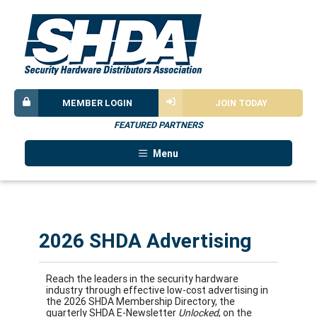
MEMBER LOGIN
JOIN TODAY
FEATURED PARTNERS
Menu
2026 SHDA Advertising
Reach the leaders in the security hardware
industry through effective low-cost advertising in
the 2026 SHDA Membership Directory, the
quarterly SHDA E-Newsletter
Unlocked
, on the