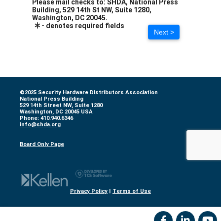
Please mail checks to: SHDA, National Press
Building, 529 14th St NW, Suite 1280,
Washington, DC 20045.
- denotes required fields
Next >
©2025 Security Hardware Distributors Association
National Press Building
529 14th Street NW, Suite 1280
Washington, DC 20045 USA
Phone: 410.940.6346
info@shda.org
Board Only Page
Privacy Policy
|
Terms of Use