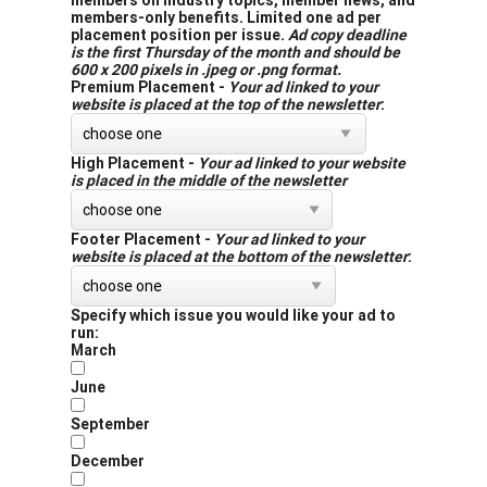
members on industry topics, member news, and
members-only benefits. Limited one ad per
placement position per issue.
Ad copy deadline
is the first Thursday of the month and should be
600 x 200 pixels in .jpeg or .png format.
Premium Placement -
Your ad linked to your
website is placed at the top of the newsletter
:
High Placement -
Your ad linked to your website
is placed in the middle of the newsletter
Footer Placement -
Your ad linked to your
website is placed at the bottom of the newsletter
:
Specify which issue you would like your ad to
run:
March
June
September
December